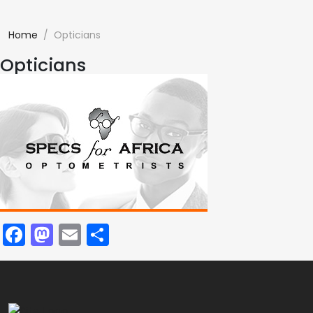
Home
Opticians
Opticians
Facebook
Mastodon
Email
Share