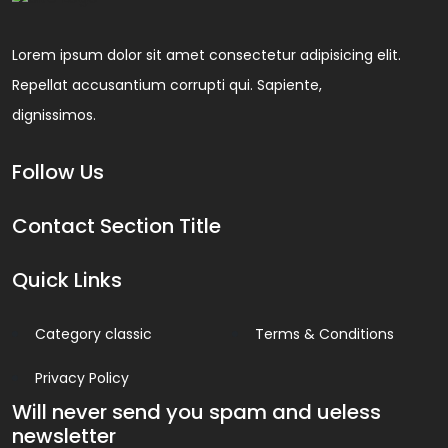
Lorem ipsum dolor sit amet consectetur adipisicing elit.
Repellat accusantium corrupti qui. Sapiente,
dignissimos.
Follow Us
Contact Section Title
Quick Links
Category classic
Terms & Conditions
Privacy Policy
Will never send you spam and ueless
newsletter