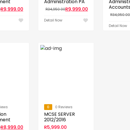
ment
Administration PA
Administ
Account
R
9,999.00
R
9,999.00
0
R
34,950.00
R
34,950.00
Detail Now
Detail Now
views
0
0 Reviews
ion
MCSE SERVER
ment
2012/2016
R
8,999.00
R
5,999.00
0