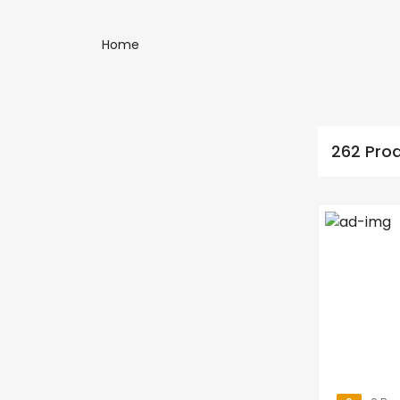
Home
262 Pro