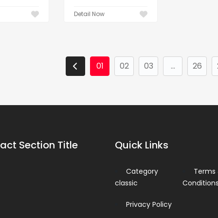
Detail Now
01
02
03
...
26
act Section Title
Quick Links
Category
Terms
classic
Condition
Privacy Policy