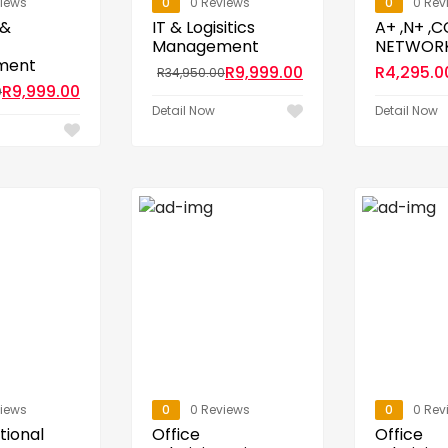
views
0
0 Reviews
0
0 Rev
 &
IT & Logisitics
A+ ,N+ ,
Management
NETWOR
ment
R
9,999.00
R
4,295.0
R
34,950.00
R
9,999.00
0
Detail Now
Detail Now
views
0
0 Reviews
0
0 Rev
tional
Office
Office