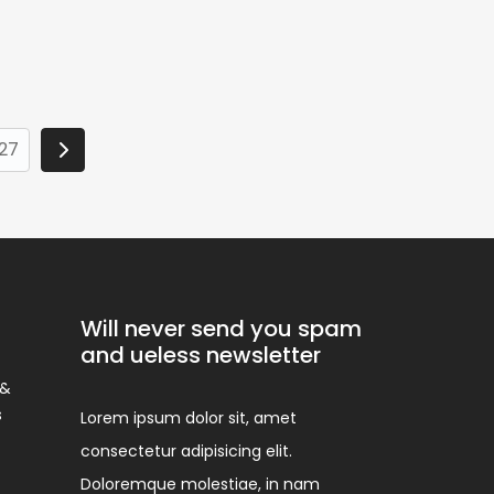
27
Will never send you spam
and ueless newsletter
 &
s
Lorem ipsum dolor sit, amet
consectetur adipisicing elit.
Doloremque molestiae, in nam