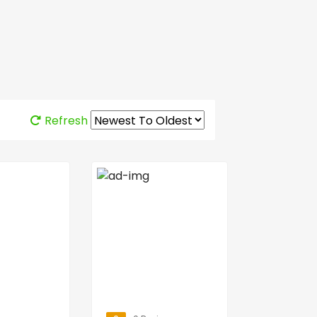
Refresh