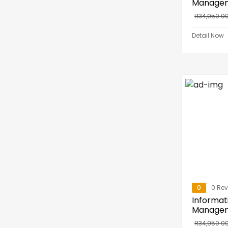
Manage
R
34,950.0
Detail Now
0
0 Re
Informat
Manage
R
34,950.0