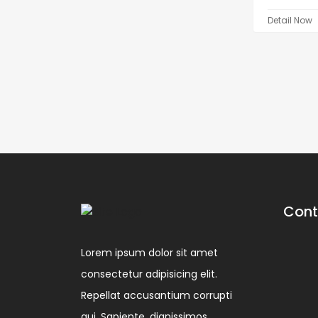
Detail Now
Cont
Lorem ipsum dolor sit amet
consectetur adipisicing elit.
Repellat accusantium corrupti
qui. Sapiente, dignissimos.