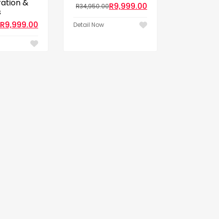
ration &
R
9,999.00
R
34,950.00
s
R
9,999.00
Detail Now