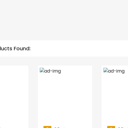
ducts Found: