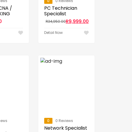
iews
0
0 Reviews
CCNA /
PC Technician
KING
Specialist
0
R
9,999.00
R
34,950.00
Detail Now
iews
0
0 Reviews
Network Specialist