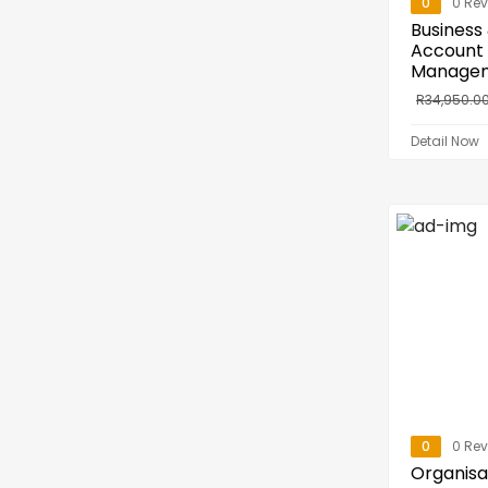
0
0 Re
Business
Account
Manage
R
34,950.0
Detail Now
0
0 Re
Organisa