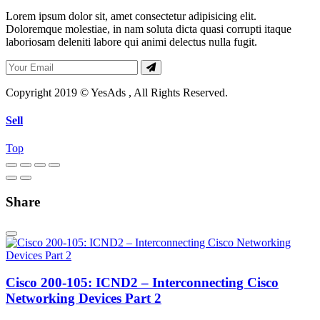
Lorem ipsum dolor sit, amet consectetur adipisicing elit.
Doloremque molestiae, in nam soluta dicta quasi corrupti itaque
laboriosam deleniti labore qui animi delectus nulla fugit.
Copyright 2019 © YesAds , All Rights Reserved.
Sell
Top
Share
Cisco 200-105: ICND2 – Interconnecting Cisco
Networking Devices Part 2