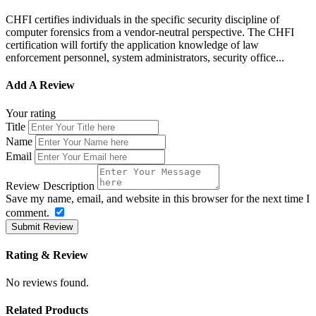
CHFI certifies individuals in the specific security discipline of
computer forensics from a vendor-neutral perspective. The CHFI
certification will fortify the application knowledge of law
enforcement personnel, system administrators, security office...
Add A Review
Your rating
Title
Name
Email
Review Description
Save my name, email, and website in this browser for the next time I
comment.
Submit Review
Rating & Review
No reviews found.
Related Products