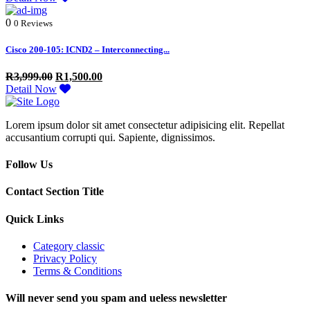
0
0 Reviews
Cisco 200-105: ICND2 – Interconnecting...
R
3,999.00
R
1,500.00
Detail Now
Lorem ipsum dolor sit amet consectetur adipisicing elit. Repellat
accusantium corrupti qui. Sapiente, dignissimos.
Follow Us
Contact Section Title
Quick Links
Category classic
Privacy Policy
Terms & Conditions
Will never send you spam and ueless newsletter