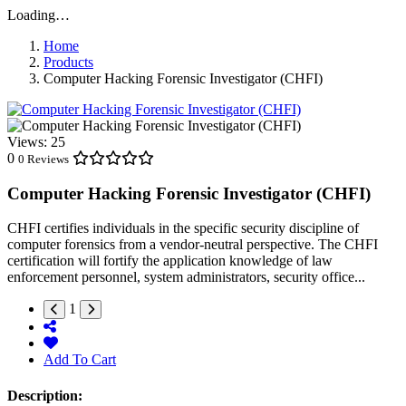
Loading…
Home
Products
Computer Hacking Forensic Investigator (CHFI)
Views:
25
0
0 Reviews
Computer Hacking Forensic Investigator (CHFI)
CHFI certifies individuals in the specific security discipline of
computer forensics from a vendor-neutral perspective. The CHFI
certification will fortify the application knowledge of law
enforcement personnel, system administrators, security office...
1
Add To Cart
Description: