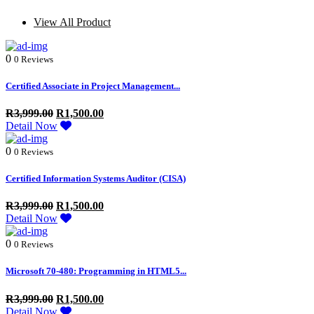
View All Product
0
0 Reviews
Certified Associate in Project Management...
R
3,999.00
R
1,500.00
Detail Now
0
0 Reviews
Certified Information Systems Auditor (CISA)
R
3,999.00
R
1,500.00
Detail Now
0
0 Reviews
Microsoft 70-480: Programming in HTML5...
R
3,999.00
R
1,500.00
Detail Now