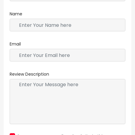
Name
Email
Review Description