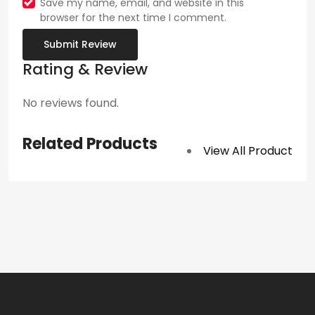
Save my name, email, and website in this
browser for the next time I comment.
Submit Review
Rating & Review
No reviews found.
Related Products
View All Product