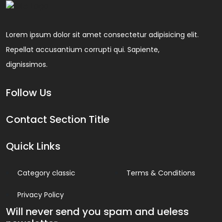
Lorem ipsum dolor sit amet consectetur adipisicing elit.
Repellat accusantium corrupti qui. Sapiente,
dignissimos.
Follow Us
Contact Section Title
Quick Links
Category classic
Terms & Conditions
Privacy Policy
Will never send you spam and ueless