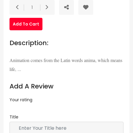
1
Add To Cart
Description:
Animation comes from the Latin words anima, which means
life, ...
Add A Review
Your rating
Title