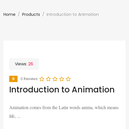
Home
Products
Introduction to Animation
Views:
26
0
0 Reviews
Introduction to Animation
Animation comes from the Latin words anima, which means
life, ...