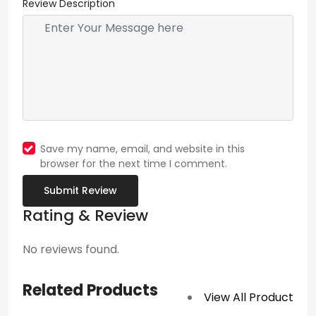
Review Description
Save my name, email, and website in this
browser for the next time I comment.
Submit Review
Rating & Review
No reviews found.
Related Products
View All Product