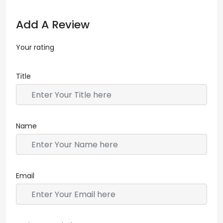
Add A Review
Your rating
Title
Name
Email