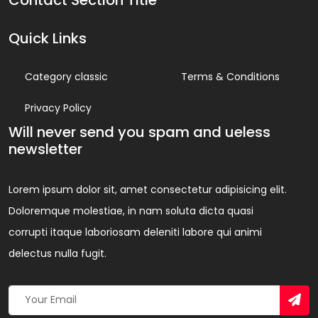
Quick Links
Category classic
Terms & Conditions
Privacy Policy
Will never send you spam and ueless
newsletter
Lorem ipsum dolor sit, amet consectetur adipisicing elit.
Doloremque molestiae, in nam soluta dicta quasi
corrupti itaque laboriosam deleniti labore qui animi
delectus nulla fugit.