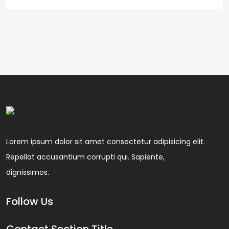
Lorem ipsum dolor sit amet consectetur adipisicing elit.
Repellat accusantium corrupti qui. Sapiente,
dignissimos.
Follow Us
Contact Section Title