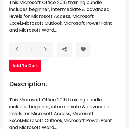
This Microsoft Office 2016 training bundle
includes beginner, intermediate & advanced
levels for Microsoft Access, Microsoft
Excel,Microsoft Outlook,Microsoft PowerPoint
and Microsoft Word....
1
Add To Cart
Description:
This Microsoft Office 2016 training bundle
includes beginner, intermediate & advanced
levels for Microsoft Access, Microsoft
Excel,Microsoft Outlook,Microsoft PowerPoint
and Microsoft Word....