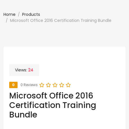
Home
Products
Microsoft Office 2016 Certification Training Bundle
Views:
24
0
0 Reviews
Microsoft Office 2016
Certification Training
Bundle