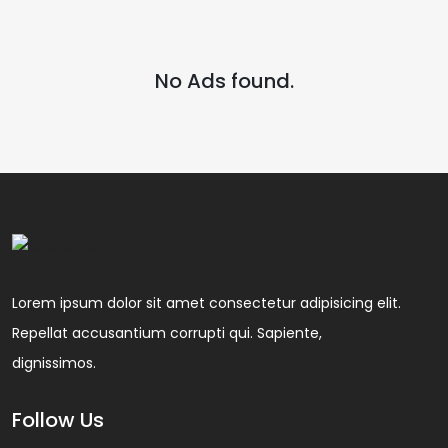
No Ads found.
Lorem ipsum dolor sit amet consectetur adipisicing elit.
Repellat accusantium corrupti qui. Sapiente,
dignissimos.
Follow Us