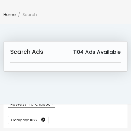
Home
Search
Search Ads
1104
Ads Available
0 Ad(s) Found:
Reset Search
Category: 1822