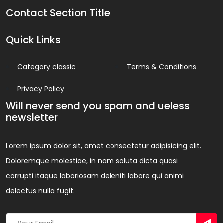
Contact Section Title
Quick Links
Category classic
Terms & Conditions
Privacy Policy
Will never send you spam and ueless
newsletter
Lorem ipsum dolor sit, amet consectetur adipisicing elit.
Doloremque molestiae, in nam soluta dicta quasi
corrupti itaque laboriosam deleniti labore qui animi
delectus nulla fugit.