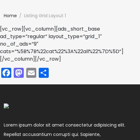
Home
Listing Grid Layout 1
[vc_row][vc_column][ads_short_base
ad_type=”regular” layout_type=”grid_1″
no_of_ads=”9″
cats=”%5B%7B%22cat%22%3A%22all%22%7D%5D”]
[/vc_column][/vc_row]
Facebook
Mastodon
Email
Share
Lorem ipsum dolor sit amet consectetur adipisicing elit.
Repellat accusantium corrupti qui. Sapiente,