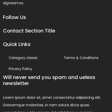
dignissimos.
Follow Us
Contact Section Title
Quick Links
Category classic
Terms & Conditions
Privacy Policy
Will never send you spam and ueless
newsletter
Lorem ipsum dolor sit, amet consectetur adipisicing elit.
Doloremque molestiae, in nam soluta dicta quasi