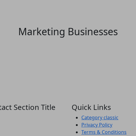
Marketing Businesses
act Section Title
Quick Links
Category classic
Privacy Policy
Terms & Conditions