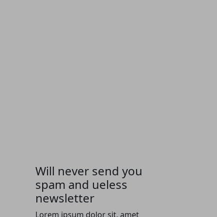
Will never send you
spam and ueless
newsletter
Lorem ipsum dolor sit, amet