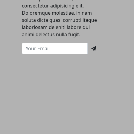
consectetur adipisicing elit.
Doloremque molestiae, in nam
soluta dicta quasi corrupti itaque
laboriosam deleniti labore qui
animi delectus nulla fugit.