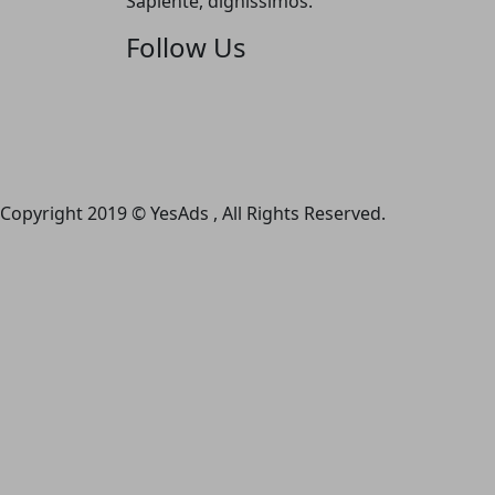
Sapiente, dignissimos.
Follow Us
Copyright 2019 © YesAds , All Rights Reserved.