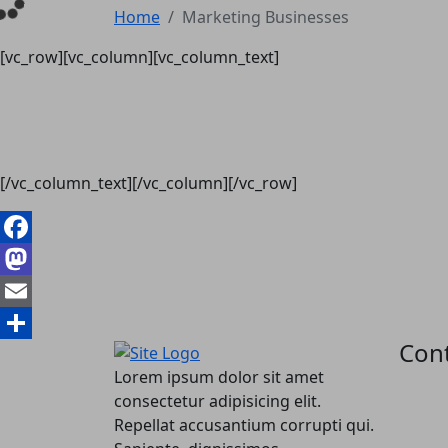
Home
Marketing Businesses
[vc_row][vc_column][vc_column_text]
[/vc_column_text][/vc_column][/vc_row]
Facebook
Mastodon
Email
Cont
Share
Lorem ipsum dolor sit amet
consectetur adipisicing elit.
Repellat accusantium corrupti qui.