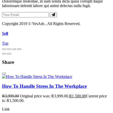
Doloremque molestiae, in nam soluta dicta quasi corrupti itaque
laboriosam deleniti labore qui animi delectus nulla fugit.
Copyright 2019 © YesAds , All Rights Reserved.
Sell
Top
Share
How To Handle Stress In The Workplace
R
3,999.00
Original price was: R3,999.00.
R
1,500.00
Current price
is: R1,500.00.
Link