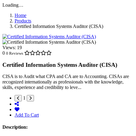
Loading…
Home
Products
Certified Information Systems Auditor (CISA)
Views:
19
0
0 Reviews
Certified Information Systems Auditor (CISA)
CISA is to Audit what CPA and CA are to Accounting. CISAs are
recognized internationally as professionals with the knowledge,
skills, experience and credibility to leve...
1
Add To Cart
Description: