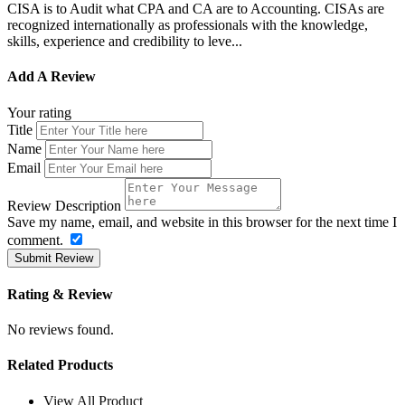
CISA is to Audit what CPA and CA are to Accounting. CISAs are
recognized internationally as professionals with the knowledge,
skills, experience and credibility to leve...
Add A Review
Your rating
Title
Name
Email
Review Description
Save my name, email, and website in this browser for the next time I
comment.
Submit Review
Rating & Review
No reviews found.
Related Products
View All Product