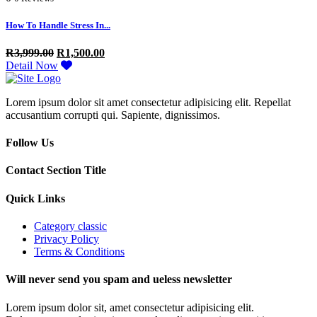
How To Handle Stress In...
R
3,999.00
R
1,500.00
Detail Now
Lorem ipsum dolor sit amet consectetur adipisicing elit. Repellat
accusantium corrupti qui. Sapiente, dignissimos.
Follow Us
Contact Section Title
Quick Links
Category classic
Privacy Policy
Terms & Conditions
Will never send you spam and ueless newsletter
Lorem ipsum dolor sit, amet consectetur adipisicing elit.