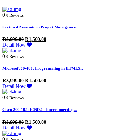
0
0 Reviews
Certified Associate in Project Management...
R
3,999.00
R
1,500.00
Detail Now
0
0 Reviews
Microsoft 70-480: Programming in HTML5...
R
3,999.00
R
1,500.00
Detail Now
0
0 Reviews
Cisco 200-105: ICND2 – Interconnecting...
R
3,999.00
R
1,500.00
Detail Now
0
0 Reviews