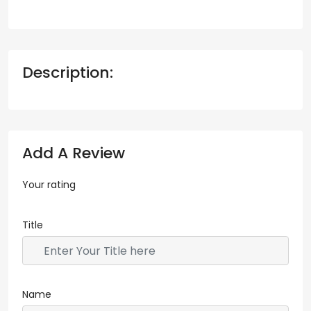
Description:
Add A Review
Your rating
Title
Name