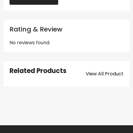
Rating & Review
No reviews found.
Related Products
View All Product