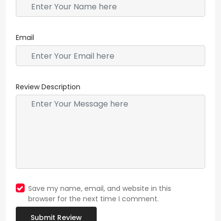
Email
Review Description
Save my name, email, and website in this
browser for the next time I comment.
Submit Review