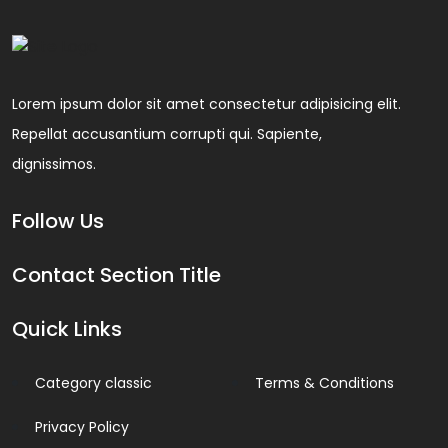
Lorem ipsum dolor sit amet consectetur adipisicing elit.
Repellat accusantium corrupti qui. Sapiente,
dignissimos.
Follow Us
Contact Section Title
Quick Links
Category classic
Terms & Conditions
Privacy Policy