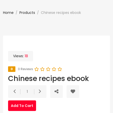
Home
Products
Chinese recipes ebook
Views:
18
0
0 Reviews
Chinese recipes ebook
1
Add To Cart