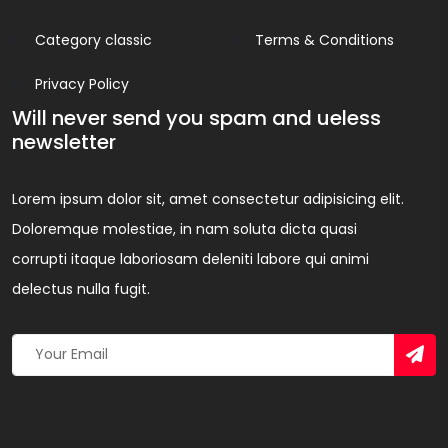
Category classic
Terms & Conditions
Privacy Policy
Will never send you spam and ueless
newsletter
Lorem ipsum dolor sit, amet consectetur adipisicing elit.
Doloremque molestiae, in nam soluta dicta quasi
corrupti itaque laboriosam deleniti labore qui animi
delectus nulla fugit.