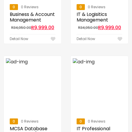
0
0 Reviews
0
0 Reviews
Business & Account
IT & Logisitics
Management
Management
R
9,999.00
R
9,999.00
R
34,950.00
R
34,950.00
Detail Now
Detail Now
0
0 Reviews
0
0 Reviews
MCSA Database
IT Professional