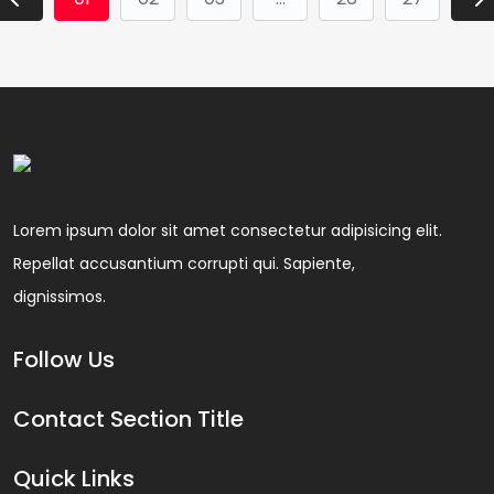
Lorem ipsum dolor sit amet consectetur adipisicing elit.
Repellat accusantium corrupti qui. Sapiente,
dignissimos.
Follow Us
Contact Section Title
Quick Links