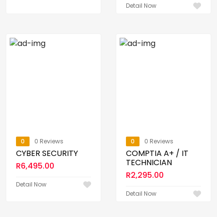
Detail Now
0
0 Reviews
0
0 Reviews
CYBER SECURITY
COMPTIA A+ / IT
TECHNICIAN
R
6,495.00
R
2,295.00
Detail Now
Detail Now