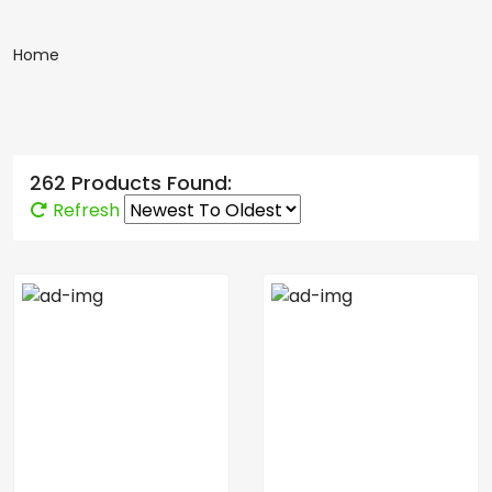
Home
262 Products Found:
Refresh