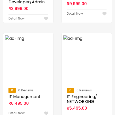
Developer/Admin
R
9,999.00
R
3,999.00
Detail Now
Detail Now
0
0 Reviews
0
0 Reviews
IT Management
IT Engineering/
NETWORKING
R
6,495.00
R
5,495.00
Detail Now