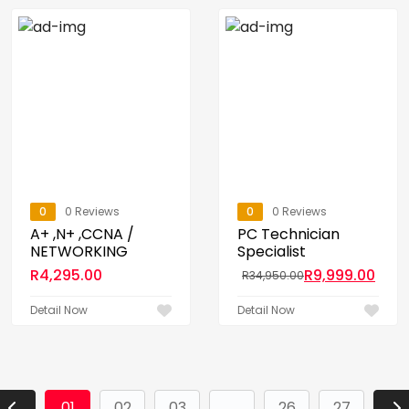
0
0 Reviews
0
0 Reviews
A+ ,N+ ,CCNA /
PC Technician
NETWORKING
Specialist
R
4,295.00
R
9,999.00
R
34,950.00
Detail Now
Detail Now
01
02
03
...
26
27