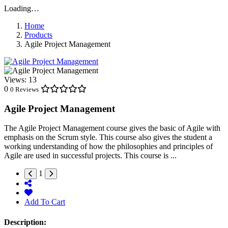
Loading…
Home
Products
Agile Project Management
Views:
13
0
0 Reviews
Agile Project Management
The Agile Project Management course gives the basic of Agile with
emphasis on the Scrum style. This course also gives the student a
working understanding of how the philosophies and principles of
Agile are used in successful projects. This course is ...
1
Add To Cart
Description: