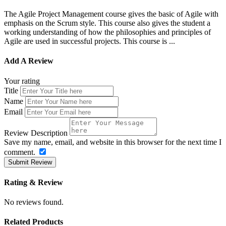
The Agile Project Management course gives the basic of Agile with
emphasis on the Scrum style. This course also gives the student a
working understanding of how the philosophies and principles of
Agile are used in successful projects. This course is ...
Add A Review
Your rating
Title
Name
Email
Review Description
Save my name, email, and website in this browser for the next time I
comment.
Submit Review
Rating & Review
No reviews found.
Related Products