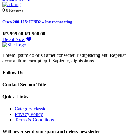
0
0 Reviews
Cisco 200-105: ICND2 – Interconnecting...
R
3,999.00
R
1,500.00
Detail Now
Lorem ipsum dolor sit amet consectetur adipisicing elit. Repellat
accusantium corrupti qui. Sapiente, dignissimos.
Follow Us
Contact Section Title
Quick Links
Category classic
Privacy Policy
Terms & Conditions
Will never send you spam and ueless newsletter