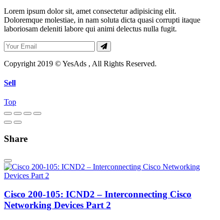
Lorem ipsum dolor sit, amet consectetur adipisicing elit.
Doloremque molestiae, in nam soluta dicta quasi corrupti itaque
laboriosam deleniti labore qui animi delectus nulla fugit.
Copyright 2019 © YesAds , All Rights Reserved.
Sell
Top
Share
Cisco 200-105: ICND2 – Interconnecting Cisco
Networking Devices Part 2