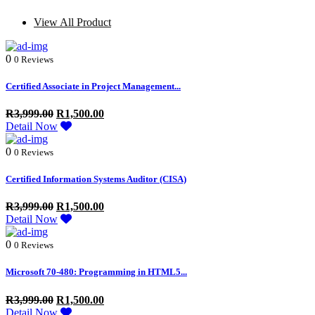
View All Product
0
0 Reviews
Certified Associate in Project Management...
R
3,999.00
R
1,500.00
Detail Now
0
0 Reviews
Certified Information Systems Auditor (CISA)
R
3,999.00
R
1,500.00
Detail Now
0
0 Reviews
Microsoft 70-480: Programming in HTML5...
R
3,999.00
R
1,500.00
Detail Now