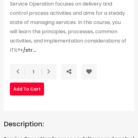
Service Operation focuses on delivery and
control process activities and aims for a steady
state of managing services. In this course, you
will learn the principles, processes, common
activities, and implementation considerations of
ITIL
®</str...
1
Add To Cart
Description: