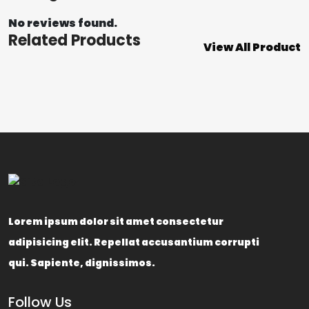
No reviews found.
Related Products
View All Product
Lorem ipsum dolor sit amet consectetur
adipisicing elit. Repellat accusantium corrupti
qui. Sapiente, dignissimos.
Follow Us