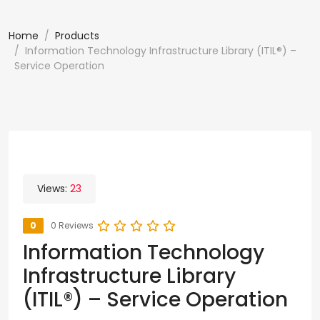
Home
Products
Information Technology Infrastructure Library (ITIL®) –
Service Operation
Views:
23
0
0 Reviews
Information Technology
Infrastructure Library
(ITIL®) – Service Operation