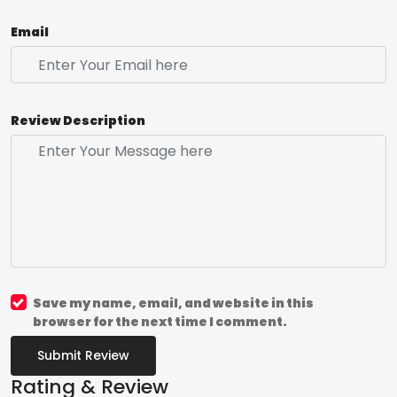
Email
Review Description
Save my name, email, and website in this
browser for the next time I comment.
Submit Review
Rating & Review