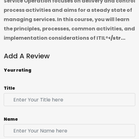
Service Operation focuses on delivery and control
process activities and aims for a steady state of
managing services. In this course, you will learn
the principles, processes, common activities, and
implementation considerations of ITIL
®</str...
Add A Review
Your rating
Title
Name