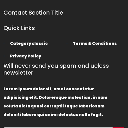
Contact Section Title
Quick Links
Category classic
Terms & Conditions
Privacy Policy
Will never send you spam and ueless
newsletter
Lorem ipsum dolor sit, amet consectetur
adipisicing elit. Doloremque molestiae, in nam
soluta dicta quasi corrupti itaque laboriosam
deleniti labore qui animi delectus nulla fugit.