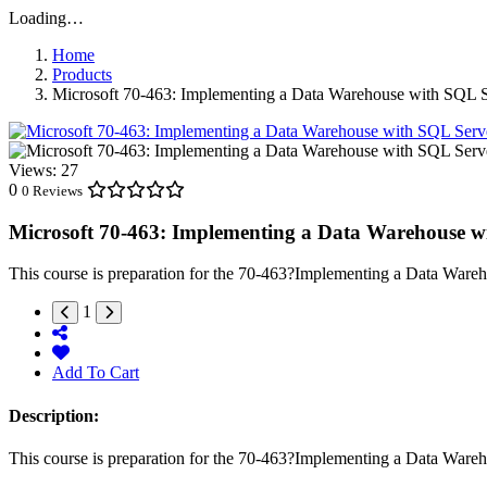
Loading…
Home
Products
Microsoft 70-463: Implementing a Data Warehouse with SQL 
Views:
27
0
0 Reviews
Microsoft 70-463: Implementing a Data Warehouse w
This course is preparation for the 70-463?Implementing a Data Wareh
1
Add To Cart
Description:
This course is preparation for the 70-463?Implementing a Data Wareh