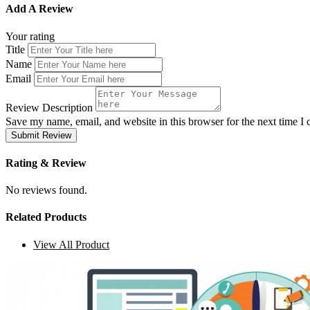
Add A Review
Your rating
Title
Name
Email
Review Description
Save my name, email, and website in this browser for the next time 
Submit Review
Rating & Review
No reviews found.
Related Products
View All Product