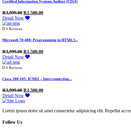
Certified Information Systems Auditor (CISA)
R
3,999.00
R
1,500.00
Detail Now
0
0 Reviews
Microsoft 70-480: Programming in HTML5...
R
3,999.00
R
1,500.00
Detail Now
0
0 Reviews
Cisco 200-105: ICND2 – Interconnecting...
R
3,999.00
R
1,500.00
Detail Now
Lorem ipsum dolor sit amet consectetur adipisicing elit. Repellat accu
Follow Us