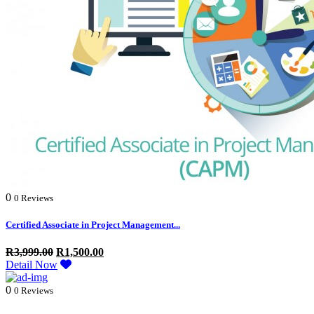
0
0 Reviews
Certified Associate in Project Management...
R
3,999.00
R
1,500.00
Detail Now
0
0 Reviews