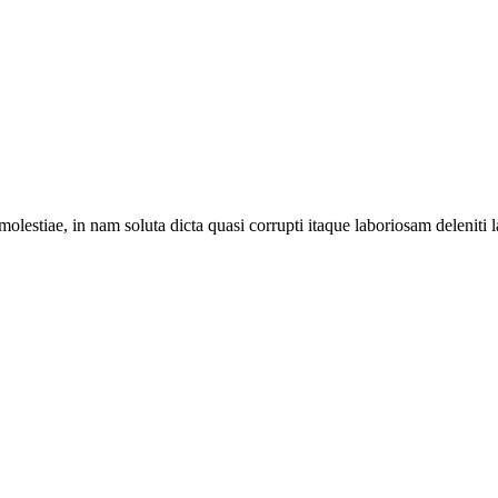
lestiae, in nam soluta dicta quasi corrupti itaque laboriosam deleniti l