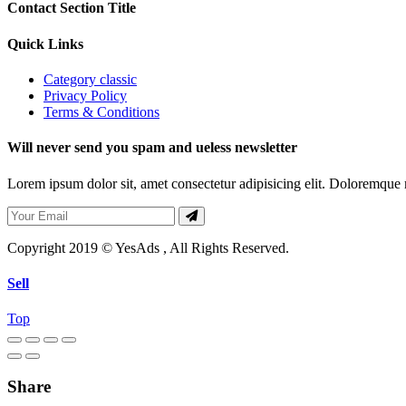
Contact Section Title
Quick Links
Category classic
Privacy Policy
Terms & Conditions
Will never send you spam and ueless newsletter
Lorem ipsum dolor sit, amet consectetur adipisicing elit. Doloremque mo
Copyright 2019 © YesAds , All Rights Reserved.
Sell
Top
Share