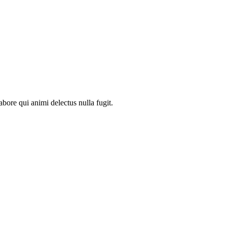
abore qui animi delectus nulla fugit.