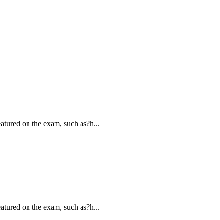
atured on the exam, such as?h...
atured on the exam, such as?h...