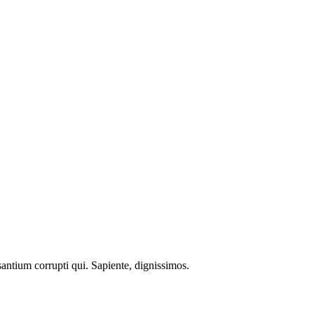
santium corrupti qui. Sapiente, dignissimos.