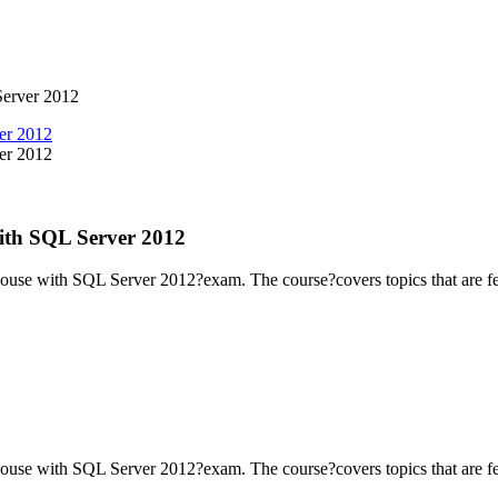
Server 2012
ith SQL Server 2012
ouse with SQL Server 2012?exam. The course?covers topics that are fe
ouse with SQL Server 2012?exam. The course?covers topics that are fe