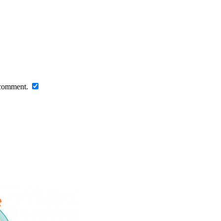
I comment.