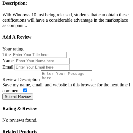
Description:
With Windows 10 just being released, students that can obtain these
certifications will have a considerable advantage in the marketplace
as compani...
Add A Review
Your rating
Title
Name
Email
Review Description
Save my name, email, and website in this browser for the next time I
comment.
Submit Review
Rating & Review
No reviews found.
Related Products