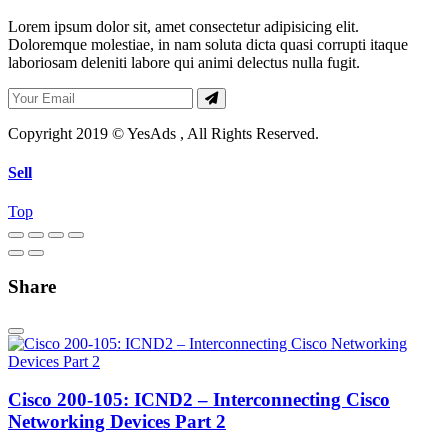
Lorem ipsum dolor sit, amet consectetur adipisicing elit.
Doloremque molestiae, in nam soluta dicta quasi corrupti itaque
laboriosam deleniti labore qui animi delectus nulla fugit.
Copyright 2019 © YesAds , All Rights Reserved.
Sell
Top
Share
Cisco 200-105: ICND2 – Interconnecting Cisco
Networking Devices Part 2