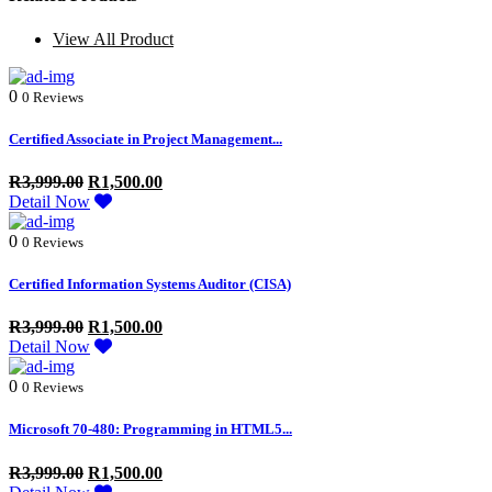
View All Product
0
0 Reviews
Certified Associate in Project Management...
R
3,999.00
R
1,500.00
Detail Now
0
0 Reviews
Certified Information Systems Auditor (CISA)
R
3,999.00
R
1,500.00
Detail Now
0
0 Reviews
Microsoft 70-480: Programming in HTML5...
R
3,999.00
R
1,500.00