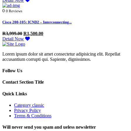
Detail Now
0
0 Reviews
Cisco 200-105: ICND2 – Interconnecting...
R
3,999.00
R
1,500.00
Detail Now
Lorem ipsum dolor sit amet consectetur adipisicing elit. Repellat
accusantium corrupti qui. Sapiente, dignissimos.
Follow Us
Contact Section Title
Quick Links
Category classic
Privacy Policy
Terms & Conditions
Will never send you spam and ueless newsletter