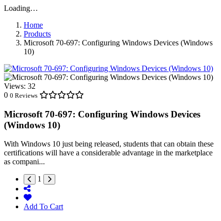
Loading…
Home
Products
Microsoft 70-697: Configuring Windows Devices (Windows
10)
Views:
32
0
0 Reviews
Microsoft 70-697: Configuring Windows Devices
(Windows 10)
With Windows 10 just being released, students that can obtain these
certifications will have a considerable advantage in the marketplace
as compani...
1
Add To Cart